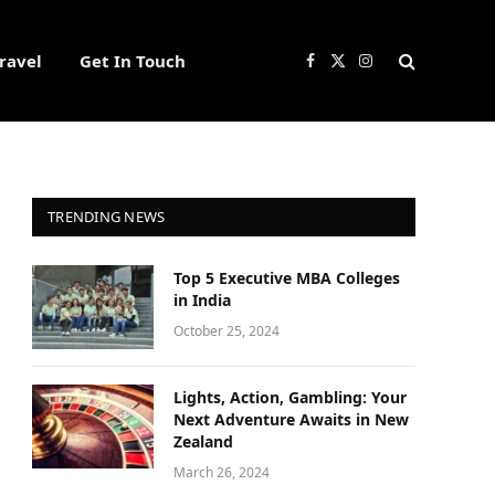
ravel
Get In Touch
Facebook
X
Instagram
(Twitter)
TRENDING NEWS
Top 5 Executive MBA Colleges
in India
October 25, 2024
Lights, Action, Gambling: Your
Next Adventure Awaits in New
Zealand
March 26, 2024