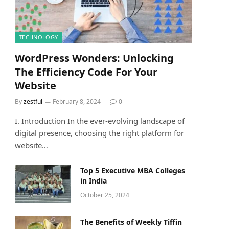
TECHNOLOGY
WordPress Wonders: Unlocking
The Efficiency Code For Your
Website
By
zestful
February 8, 2024
0
I. Introduction In the ever-evolving landscape of
digital presence, choosing the right platform for
website…
Top 5 Executive MBA Colleges
in India
October 25, 2024
The Benefits of Weekly Tiffin