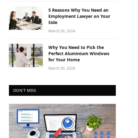
5 Reasons Why You Need an
Employment Lawyer on Your
Side
March 26, 2024
Why You Need to Pick the
Perfect Aluminium Windows
for Your Home
March 20, 2024
DON'T MISS