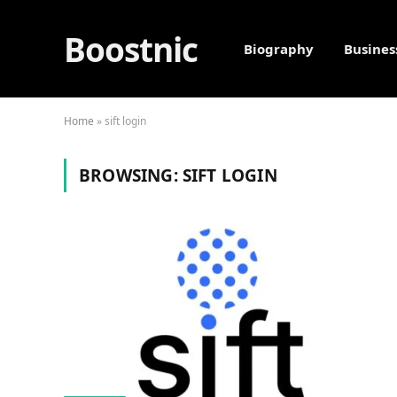
Boostnic
Biography
Busines
Home
»
sift login
BROWSING:
SIFT LOGIN