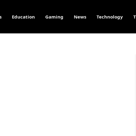
s
Education
Gaming
News
Technology
T