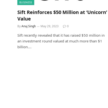
BUSINESS
Sift Reinforces $50 Million at ‘Unicorn’
Value
By
Anuj Singh
May 29, 2023
0
Sift recently revealed that it has raised $50 million in
an investment round valued at much more than $1
billion.…