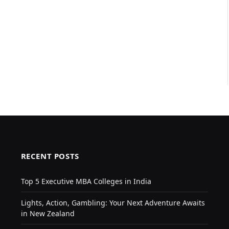
RECENT POSTS
Top 5 Executive MBA Colleges in India
Lights, Action, Gambling: Your Next Adventure Awaits
in New Zealand