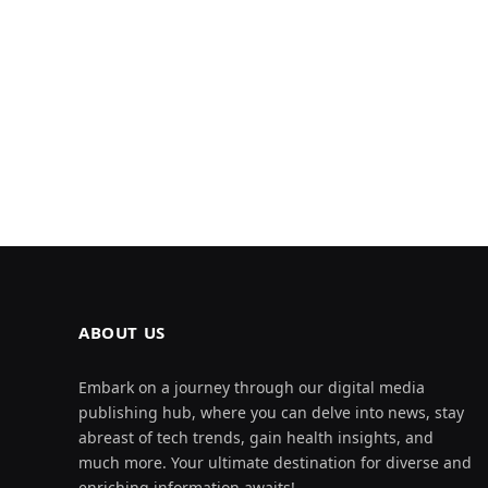
ABOUT US
Embark on a journey through our digital media
publishing hub, where you can delve into news, stay
abreast of tech trends, gain health insights, and
much more. Your ultimate destination for diverse and
enriching information awaits!