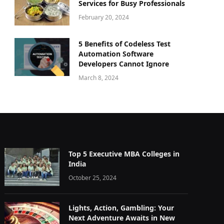
Services for Busy Professionals
February 20, 2024
5 Benefits of Codeless Test
Automation Software
Developers Cannot Ignore
March 8, 2024
Top 5 Executive MBA Colleges in
India
October 25, 2024
Lights, Action, Gambling: Your
Next Adventure Awaits in New