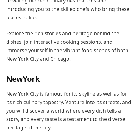
unveiling hidden culinary destinations and
introducing you to the skilled chefs who bring these
places to life.
Explore the rich stories and heritage behind the
dishes, join interactive cooking sessions, and
immerse yourself in the vibrant food scenes of both
New York City and Chicago.
NewYork
New York City is famous for its skyline as well as for
its rich culinary tapestry. Venture into its streets, and
you will discover a world where every dish tells a
story, and every taste is a testament to the diverse
heritage of the city.