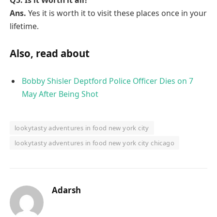
Ans.
Yes it is worth it to visit these places once in your
lifetime.
Also, read about
Bobby Shisler Deptford Police Officer Dies on 7
May After Being Shot
lookytasty adventures in food new york city
lookytasty adventures in food new york city chicago
Adarsh