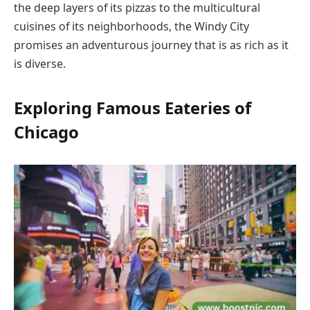
the deep layers of its pizzas to the multicultural
cuisines of its neighborhoods, the Windy City
promises an adventurous journey that is as rich as it
is diverse.
Exploring Famous Eateries of
Chicago