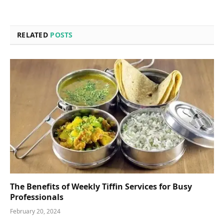
RELATED
POSTS
The Benefits of Weekly Tiffin Services for Busy
Professionals
February 20, 2024