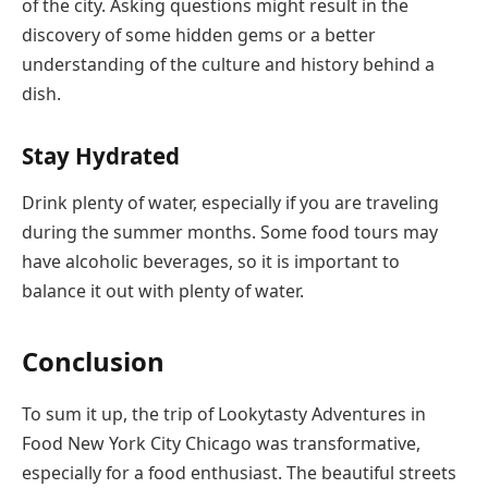
of the city. Asking questions might result in the
discovery of some hidden gems or a better
understanding of the culture and history behind a
dish.
Stay Hydrated
Drink plenty of water, especially if you are traveling
during the summer months. Some food tours may
have alcoholic beverages, so it is important to
balance it out with plenty of water.
Conclusion
To sum it up, the trip of Lookytasty Adventures in
Food New York City Chicago was transformative,
especially for a food enthusiast. The beautiful streets