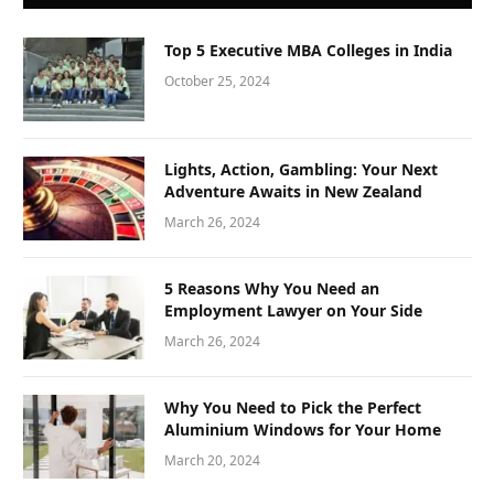
Top 5 Executive MBA Colleges in India
October 25, 2024
Lights, Action, Gambling: Your Next
Adventure Awaits in New Zealand
March 26, 2024
5 Reasons Why You Need an
Employment Lawyer on Your Side
March 26, 2024
Why You Need to Pick the Perfect
Aluminium Windows for Your Home
March 20, 2024