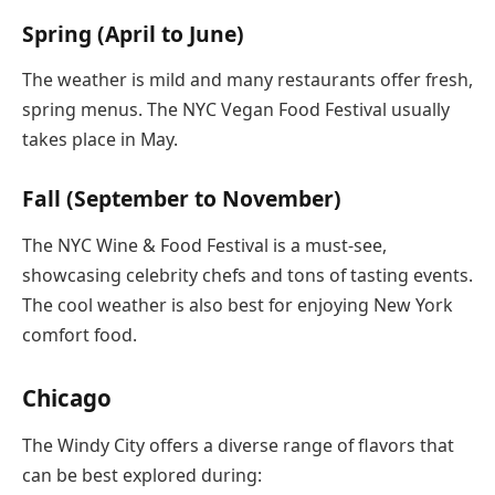
Spring (April to June)
The weather is mild and many restaurants offer fresh,
spring menus. The NYC Vegan Food Festival usually
takes place in May.
Fall (September to November)
The NYC Wine & Food Festival is a must-see,
showcasing celebrity chefs and tons of tasting events.
The cool weather is also best for enjoying New York
comfort food.
Chicago
The Windy City offers a diverse range of flavors that
can be best explored during: