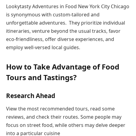
Lookytasty Adventures in Food New York City Chicago
is synonymous with custom-tailored and
unforgettable adventures. They prioritize individual
itineraries, venture beyond the usual tracks, favor
eco-friendliness, offer diverse experiences, and
employ well-versed local guides.
How to Take Advantage of Food
Tours and Tastings?
Research Ahead
View the most recommended tours, read some
reviews, and check their routes. Some people may
focus on street food, while others may delve deeper
into a particular cuisine