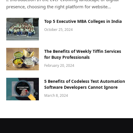
presence, choosing the right platform for website…
Top 5 Executive MBA Colleges in India
October 25, 2024
The Benefits of Weekly Tiffin Services
for Busy Professionals
February 20, 2024
5 Benefits of Codeless Test Automation
Software Developers Cannot Ignore
March 8, 2024