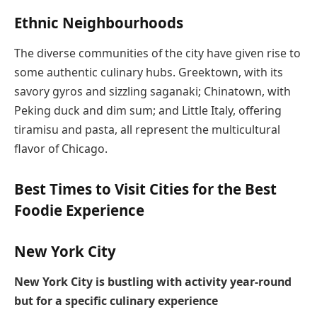
Ethnic Neighbourhoods
The diverse communities of the city have given rise to
some authentic culinary hubs. Greektown, with its
savory gyros and sizzling saganaki; Chinatown, with
Peking duck and dim sum; and Little Italy, offering
tiramisu and pasta, all represent the multicultural
flavor of Chicago.
Best Times to Visit Cities for the Best
Foodie Experience
New York City
New York City is bustling with activity year-round
but for a specific culinary experience