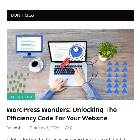
DON'T MISS
TECHNOLOGY
WordPress Wonders: Unlocking The
Efficiency Code For Your Website
By
zestful
February 8, 2024
0
I. Introduction In the ever-evolving landscape of digital