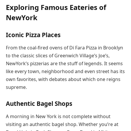
Exploring Famous Eateries of
NewYork
Iconic Pizza Places
From the coal-fired ovens of Di Fara Pizza in Brooklyn
to the classic slices of Greenwich Village’s Joe’s,
NewYork’s pizzerias are the stuff of legends. It seems
like every town, neighborhood and even street has its
own favorites, with debates about which one reigns
supreme.
Authentic Bagel Shops
A morning in New York is not complete without
visiting an authentic bagel shop. Whether you’re at