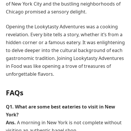
of New York City and the bustling neighborhoods of
Chicago promised a sensory delight.
Opening the Lookytasty Adventures was a cooking
revelation. Every bite tells a story, whether it’s from a
hidden corner or a famous eatery. It was enlightening
to delve deeper into the cultural background of each
gastronomic tradition. Joining Lookytasty Adventures
in Food was like opening a trove of treasures of
unforgettable flavors.
FAQ
s
Q1. What are some best eateries to visit in New
York?
Ans.
A morning in New York is not complete without
visiting an authentic bagel shop.