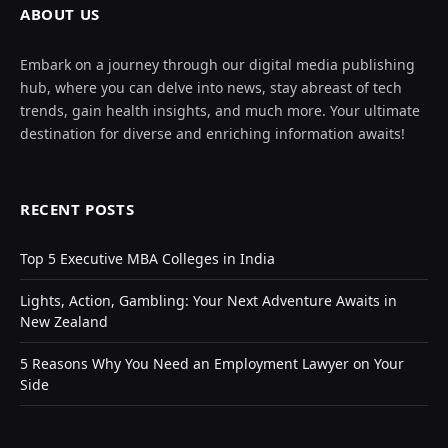
ABOUT US
Embark on a journey through our digital media publishing
hub, where you can delve into news, stay abreast of tech
trends, gain health insights, and much more. Your ultimate
destination for diverse and enriching information awaits!
RECENT POSTS
Top 5 Executive MBA Colleges in India
Lights, Action, Gambling: Your Next Adventure Awaits in
New Zealand
5 Reasons Why You Need an Employment Lawyer on Your
Side