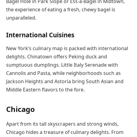
Bagel Hole in Park Slope or Ess-a-Bagel in Midtown,
the experience of eating a fresh, chewy bagel is
unparalleled.
International Cuisines
New York’s culinary map is packed with international
delights. Chinatown offers Peking duck and
sumptuous dumplings. Little Italy Serenade with
Cannolis and Pasta, while neighborhoods such as
Jackson Heights and Astoria bring South Asian and
Middle Eastern flavors to the fore.
Chicago
Apart from its tall skyscrapers and strong winds,
Chicago hides a treasure of culinary delights. From