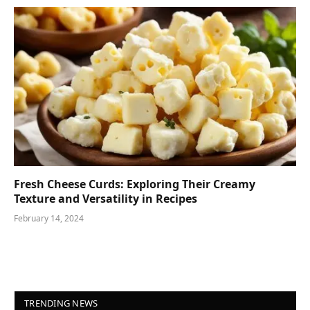
Fresh Cheese Curds: Exploring Their Creamy
Texture and Versatility in Recipes
February 14, 2024
TRENDING NEWS