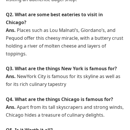
Q2.
What are some best eateries to visit in
Chicago?
Ans.
Places such as Lou Malnati’s, Giordano’s, and
Pequod offer this cheesy miracle, with a buttery crust
holding a river of molten cheese and layers of
toppings.
Q3.
What are the things New York is famous for?
Ans.
NewYork City is famous for its skyline as well as
for its rich culinary tapestry
Q4.
What are the things Chicago is famous for?
Ans.
Apart from its tall skyscrapers and strong winds,
Chicago hides a treasure of culinary delights.
Q5.
Is it Worth it all?