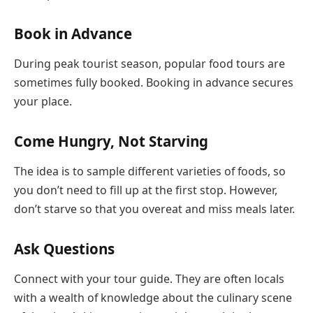
Book in Advance
During peak tourist season, popular food tours are
sometimes fully booked. Booking in advance secures
your place.
Come Hungry, Not Starving
The idea is to sample different varieties of foods, so
you don’t need to fill up at the first stop. However,
don’t starve so that you overeat and miss meals later.
Ask Questions
Connect with your tour guide. They are often locals
with a wealth of knowledge about the culinary scene