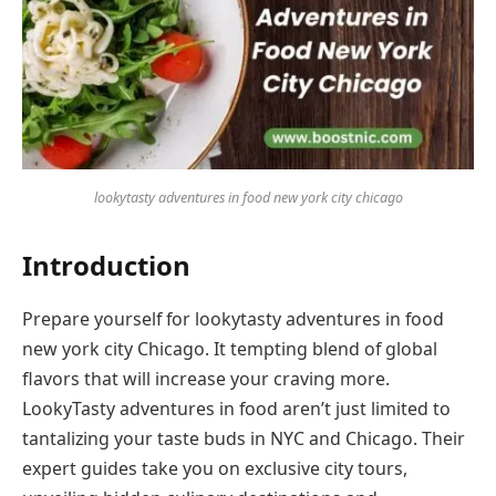
lookytasty adventures in food new york city chicago
Introduction
Prepare yourself for lookytasty adventures in food
new york city Chicago. It tempting blend of global
flavors that will increase your craving more.
LookyTasty adventures in food aren’t just limited to
tantalizing your taste buds in NYC and Chicago. Their
expert guides take you on exclusive city tours,