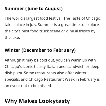
Summer (June to August)
The world’s largest food festival, The Taste of Chicago,
takes place in July. Summer is a great time to explore
the city’s best food truck scene or dine al fresco by
the lake.
Winter (December to February)
Although it may be cold out, you can warm up with
Chicago’s iconic hearty Italian beef sandwich or deep-
dish pizza. Some restaurants also offer winter
specials, and Chicago Restaurant Week in February is
an event not to be missed.
Why Makes Lookytasty