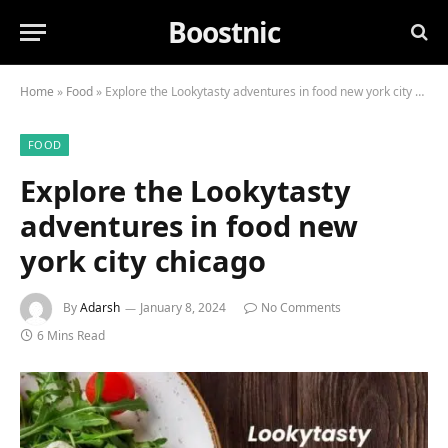
Boostnic
Home
»
Food
»
Explore the Lookytasty adventures in food new york city chicago
FOOD
Explore the Lookytasty
adventures in food new
york city chicago
By
Adarsh
January 8, 2024
No Comments
6 Mins Read