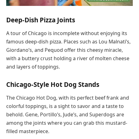
Deep-Dish Pizza Joints
A tour of Chicago is incomplete without enjoying its
famous deep-dish pizza. Places such as Lou Malnati’s,
Giordano’s, and Pequod offer this cheesy miracle,
with a buttery crust holding a river of molten cheese
and layers of toppings.
Chicago-Style Hot Dog Stands
The Chicago Hot Dog, with its perfect beef frank and
colorful toppings, is a sight to savor and a taste to
behold. Gene, Portillo’s, Jude’s, and Superdogs are
among the joints where you can grab this mustard-
filled masterpiece.