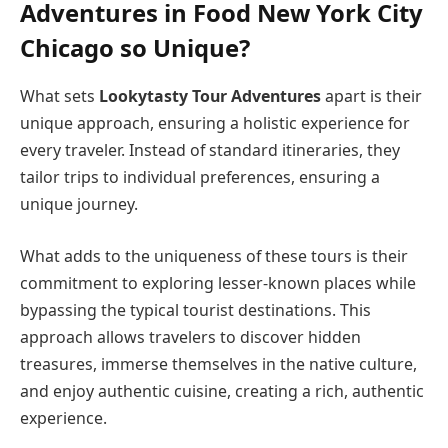
Adventures in Food New York City
Chicago so Unique?
What sets
Lookytasty Tour Adventures
apart is their
unique approach, ensuring a holistic experience for
every traveler. Instead of standard itineraries, they
tailor trips to individual preferences, ensuring a
unique journey.
What adds to the uniqueness of these tours is their
commitment to exploring lesser-known places while
bypassing the typical tourist destinations. This
approach allows travelers to discover hidden
treasures, immerse themselves in the native culture,
and enjoy authentic cuisine, creating a rich, authentic
experience.